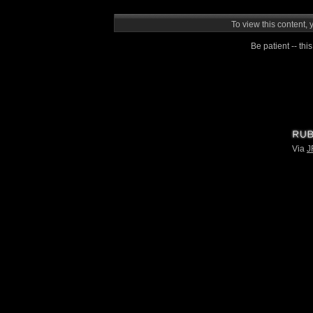
To view this content, 
Be patient -- this
Via
J